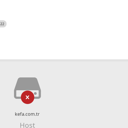
522
kefa.com.tr
Host