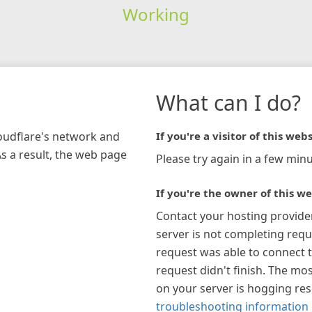
Working
What can I do?
loudflare's network and
If you're a visitor of this webs
As a result, the web page
Please try again in a few minu
If you're the owner of this we
Contact your hosting provide
server is not completing requ
request was able to connect t
request didn't finish. The mos
on your server is hogging re
troubleshooting information 