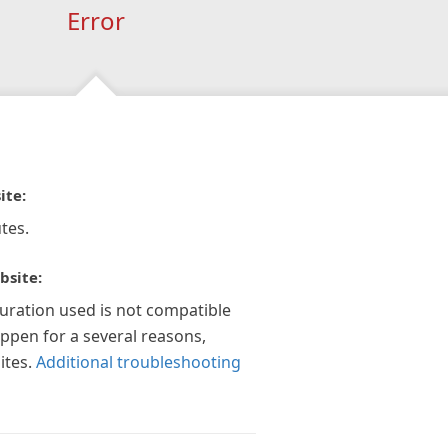
Error
ite:
tes.
bsite:
guration used is not compatible
appen for a several reasons,
ites.
Additional troubleshooting