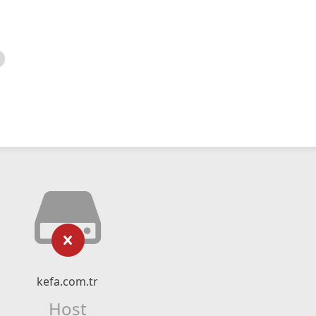
kefa.com.tr
Host